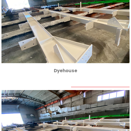
Dyehouse