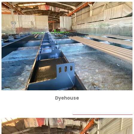
Dyehouse