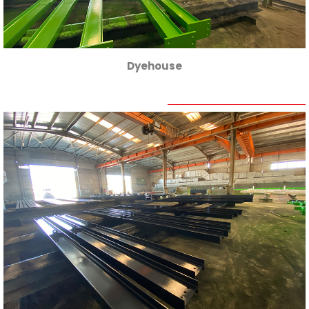
Dyehouse