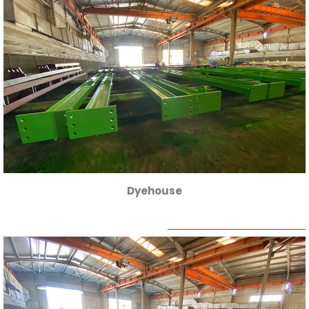
Dyehouse