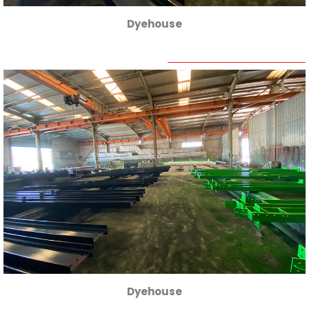
Dyehouse
Dyehouse