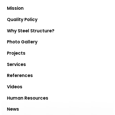
Mission
Quality Policy
Why Steel Structure?
Photo Gallery
Projects
Services
References
Videos
Human Resources
News