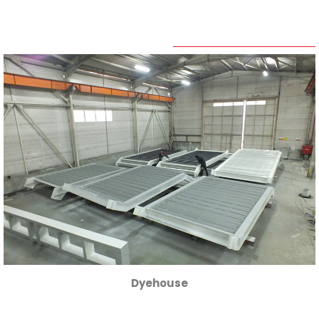
Human
Resources
Contact
Dyehouse