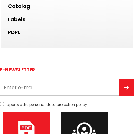
Catalog
Labels
PDPL
E-NEWSLETTER
I approve
the personal data protection policy