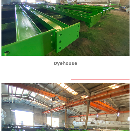
Dyehouse