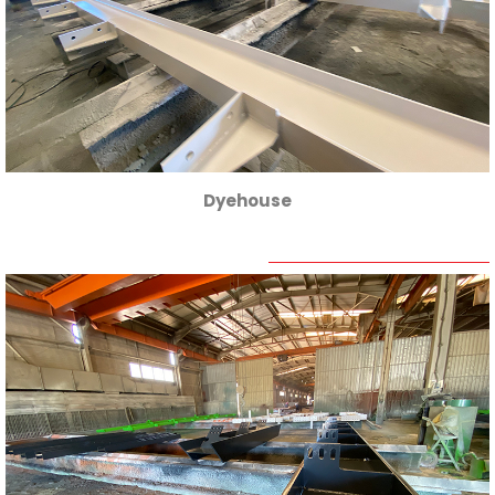
Dyehouse