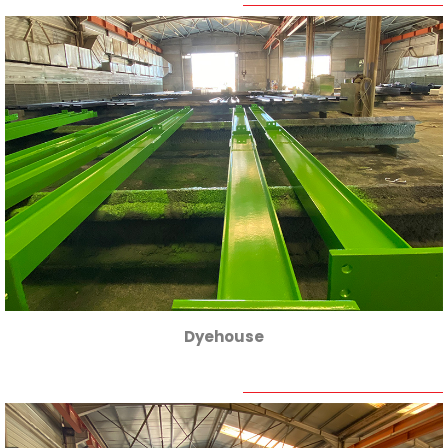
Dyehouse