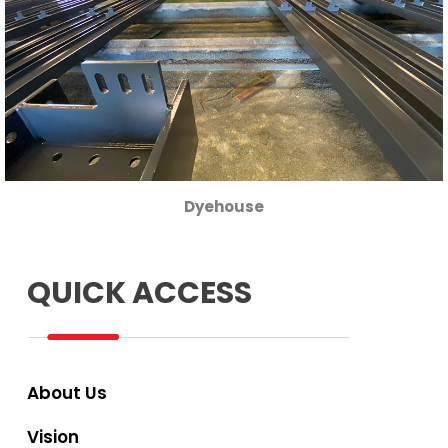
Dyehouse
QUICK ACCESS
About Us
Vision