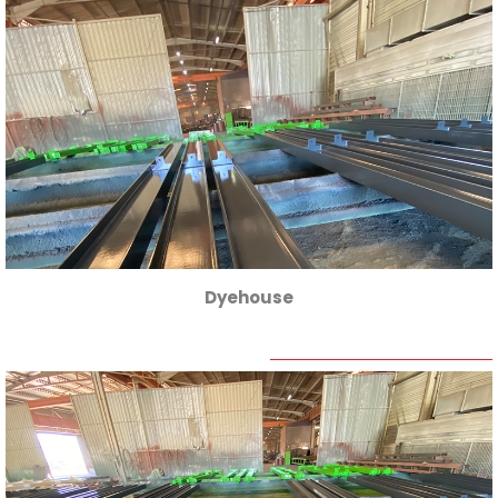
Dyehouse