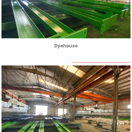
Dyehouse