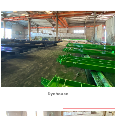
Dyehouse