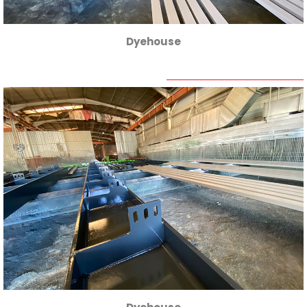
Dyehouse