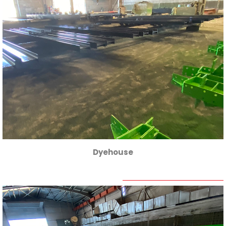
Dyehouse