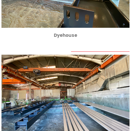
Dyehouse