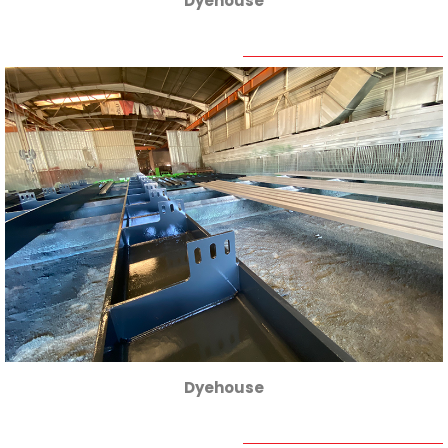
Dyehouse
Dyehouse